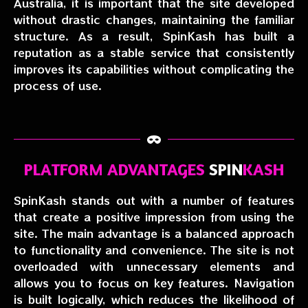
Australia, it is important that the site developed
without drastic changes, maintaining the familiar
structure. As a result, SpinKash has built a
reputation as a stable service that consistently
improves its capabilities without complicating the
process of use.
PLATFORM ADVANTAGES
SPIN
KASH
SpinKash stands out with a number of features
that create a positive impression from using the
site. The main advantage is a balanced approach
to functionality and convenience. The site is not
overloaded with unnecessary elements and
allows you to focus on key features. Navigation
is built logically, which reduces the likelihood of