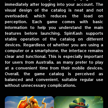
immediately after logging into your account. The
visual design of the catalog is neat and not
overloaded, which reduces the load on
perception. Each game comes with basic
information to help you understand the main
features before launching. SpinKash supports
stable operation of the catalog on different
devices. Regardless of whether you are using a
computer or a smartphone, the interface remains
clear and functional. This is especially important
for users from Australia, as many prefer to play
at a convenient time from their mobile devices.
Overall, the game catalog is perceived as
balanced and convenient, suitable regular use
without unnecessary complications.