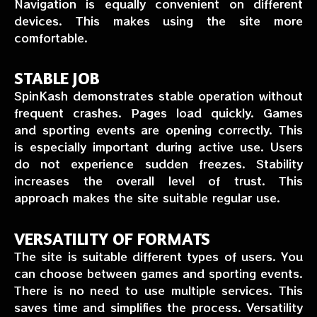
Navigation is equally convenient on different
devices. This makes using the site more
comfortable.
STABLE JOB
SpinKash demonstrates stable operation without
frequent crashes. Pages load quickly. Games
and sporting events are opening correctly. This
is especially important during active use. Users
do not experience sudden freezes. Stability
increases the overall level of trust. This
approach makes the site suitable regular use.
VERSATILITY OF FORMATS
The site is suitable different types of users. You
can choose between games and sporting events.
There is no need to use multiple services. This
saves time and simplifies the process. Versatility