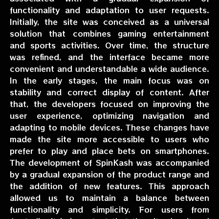
functionality and adaptation to user requests.
Initially, the site was conceived as a universal
solution that combines gaming entertainment
and sports activities. Over time, the structure
was refined, and the interface became more
convenient and understandable a wide audience.
In the early stages, the main focus was on
stability and correct display of content. After
that, the developers focused on improving the
user experience, optimizing navigation and
adapting to mobile devices. These changes have
made the site more accessible to users who
prefer to play and place bets on smartphones.
The development of SpinKash was accompanied
by a gradual expansion of the product range and
the addition of new features. This approach
allowed us to maintain a balance between
functionality and simplicity. For users from