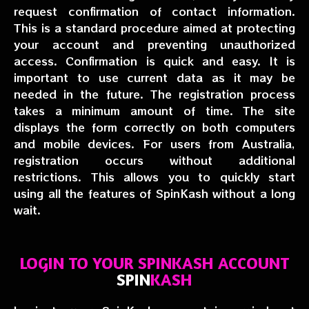
request confirmation of contact information.
This is a standard procedure aimed at protecting
your account and preventing unauthorized
access. Confirmation is quick and easy. It is
important to use current data as it may be
needed in the future. The registration process
takes a minimum amount of time. The site
displays the form correctly on both computers
and mobile devices. For users from Australia,
registration occurs without additional
restrictions. This allows you to quickly start
using all the features of SpinKash without a long
wait.
LOGIN TO YOUR SPINKASH ACCOUNT
SPIN
KASH