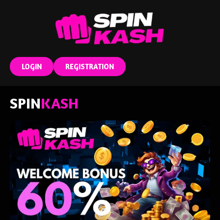
LOGIN
REGISTRATION
SPIN
KASH