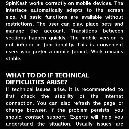
SpinKash works correctly on mobile devices. The
interface automatically adapts to the screen
size. All basic functions are available without
restrictions. The user can play, place bets and
manage the account. Transitions between
sections happen quickly. The mobile version is
not inferior in functionality. This is convenient
users who prefer a mobile format. Work remains
stable.
WHAT TO DO IF TECHNICAL
DIFFICULTIES ARISE?
If technical issues arise, it is recommended to
first check the stability of the Internet
connection. You can also refresh the page or
change browser. If the problem persists, you
should contact support. Experts will help you
understand the situation. Usually issues are