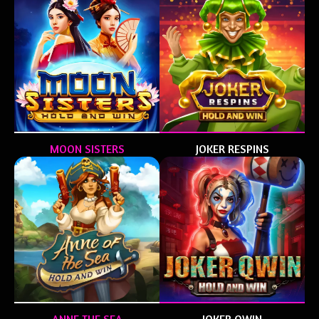
MOON SISTERS
JOKER RESPINS