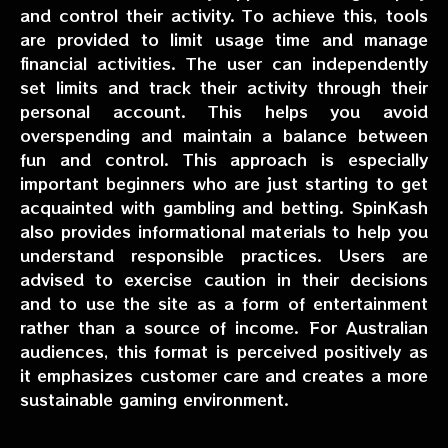
and control their activity. To achieve this, tools
are provided to limit usage time and manage
financial activities. The user can independently
set limits and track their activity through their
personal account. This helps you avoid
overspending and maintain a balance between
fun and control. This approach is especially
important beginners who are just starting to get
acquainted with gambling and betting. SpinKash
also provides informational materials to help you
understand responsible practices. Users are
advised to exercise caution in their decisions
and to use the site as a form of entertainment
rather than a source of income. For Australian
audiences, this format is perceived positively as
it emphasizes customer care and creates a more
sustainable gaming environment.