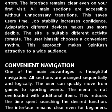
errors. The interface remains clear even on your
first visit. All main sections are accessible
without unnecessary transitions. This saves
users time. Job stability increases confidence.
Adaptation different devices makes use more
flexible. The site is suitable different activity
formats. The user himself chooses a convenient
rhythm. This approach makes SpinKash
attractive to a wide audience.
CONVENIENT NAVIGATION
One of the main advantages is thoughtful
navigation. All sections are arranged sequentially
and logically. The user can quickly move from
games to sporting events. The menu is not
overloaded with additional items. This reduces
the time spent searching the desired function.
The interface remains clear even for beginners.