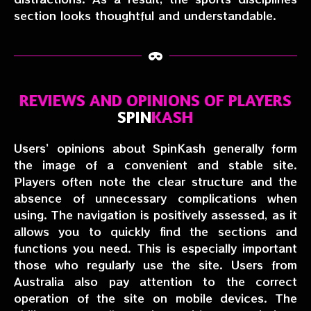
section looks thoughtful and understandable.
REVIEWS AND OPINIONS OF PLAYERS
SPIN
KASH
Users’ opinions about SpinKash generally form
the image of a convenient and stable site.
Players often note the clear structure and the
absence of unnecessary complications when
using. The navigation is positively assessed, as it
allows you to quickly find the sections and
functions you need. This is especially important
those who regularly use the site. Users from
Australia also pay attention to the correct
operation of the site on mobile devices. The