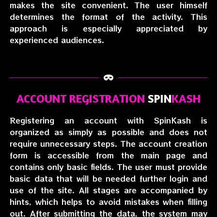
makes the site convenient. The user himself
determines the format of the activity. This
approach is especially appreciated by
experienced audiences.
ACCOUNT REGISTRATION
SPIN
KASH
Registering an account with SpinKash is
organized as simply as possible and does not
require unnecessary steps. The account creation
form is accessible from the main page and
contains only basic fields. The user must provide
basic data that will be needed further login and
use of the site. All stages are accompanied by
hints, which helps to avoid mistakes when filling
out. After submitting the data, the system may