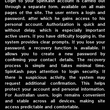
Login to your SpinKash account is carried out
through a separate form, available on all main
pages of the site. The user enters a login and
password, after which he gains access to his
personal account. Authorization is quick and
without delay, which is especially important
active users. If you have difficulty logging in, the
system provides clear prompts. If you lose your
password, a recovery function is available. It
allows you to create a new password by
confirming your contact details. The recovery
process is simple and takes minimal time.
SpinKash pays attention to login security. If
there is suspicious activity, the system may
request additional confirmation. This helps
protect your account and personal information.
For Australian users, login remains convenient
and stable across all devices, making site
access predictable and comfortable.