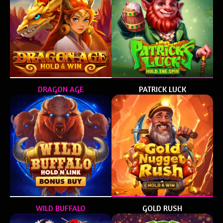
DRAGON AGE
PATRICK LUCK
WILD BUFFALO
GOLD RUSH