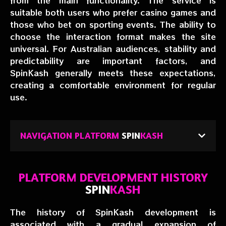
suitable both users who prefer casino games and
those who bet on sporting events. The ability to
choose the interaction format makes the site
universal. For Australian audiences, stability and
predictability are important factors, and
SpinKash generally meets these expectations,
creating a comfortable environment for regular
use.
NAVIGATION PLATFORM
SPIN
KASH
PLATFORM DEVELOPMENT HISTORY
SPIN
KASH
The history of SpinKash development is
associated with a gradual expansion of