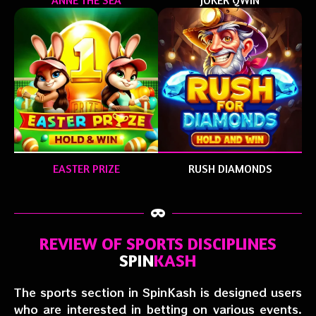
ANNE THE SEA
JOKER QWIN
EASTER PRIZE
RUSH DIAMONDS
REVIEW OF SPORTS DISCIPLINES
SPIN
KASH
The sports section in SpinKash is designed users
who are interested in betting on various events.