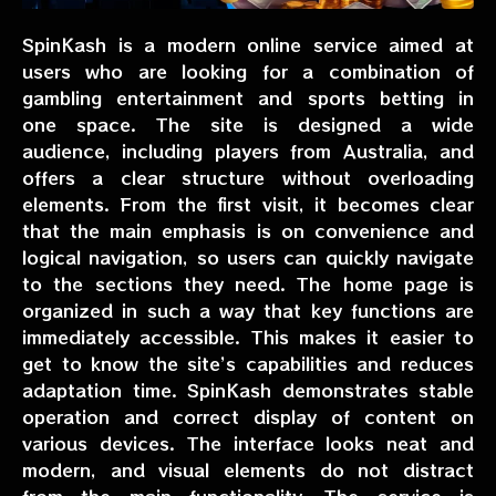
SpinKash is a modern online service aimed at
users who are looking for a combination of
gambling entertainment and sports betting in
one space. The site is designed a wide
audience, including players from Australia, and
offers a clear structure without overloading
elements. From the first visit, it becomes clear
that the main emphasis is on convenience and
logical navigation, so users can quickly navigate
to the sections they need. The home page is
organized in such a way that key functions are
immediately accessible. This makes it easier to
get to know the site’s capabilities and reduces
adaptation time. SpinKash demonstrates stable
operation and correct display of content on
various devices. The interface looks neat and
modern, and visual elements do not distract
from the main functionality. The service is