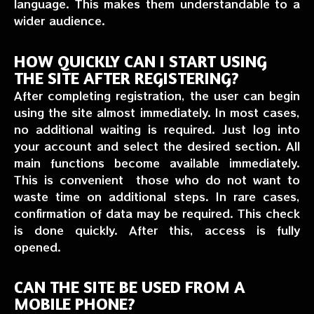
language. This makes them understandable to a
wider audience.
HOW QUICKLY CAN I START USING
THE SITE AFTER REGISTERING?
After completing registration, the user can begin
using the site almost immediately. In most cases,
no additional waiting is required. Just log into
your account and select the desired section. All
main functions become available immediately.
This is convenient those who do not want to
waste time on additional steps. In rare cases,
confirmation of data may be required. This check
is done quickly. After this, access is fully
opened.
CAN THE SITE BE USED FROM A
MOBILE PHONE?