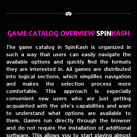
GAME CATALOG OVERVIEW
SPIN
KASH
The game catalog in SpinKash is organized in
such a way that users can easily navigate the
available options and quickly find the formats
they are interested in. All games are distributed
into logical sections, which simplifies navigation
and makes the selection process more
comfortable. This approach is especially
convenient new users who are just getting
acquainted with the site’s capabilities and want
to understand what options are available to
them. Games run directly through the browser
and do not require the installation of additional
software. This allows you to start playing almost