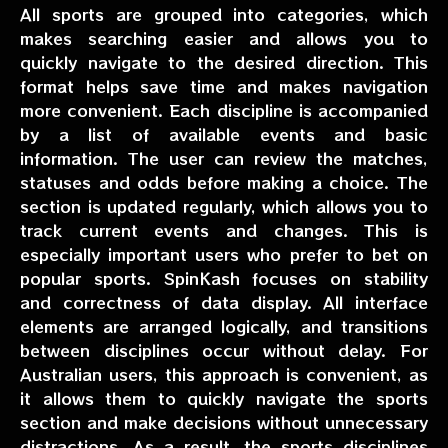
All sports are grouped into categories, which
makes searching easier and allows you to
quickly navigate to the desired direction. This
format helps save time and makes navigation
more convenient. Each discipline is accompanied
by a list of available events and basic
information. The user can review the matches,
statuses and odds before making a choice. The
section is updated regularly, which allows you to
track current events and changes. This is
especially important users who prefer to bet on
popular sports. SpinKash focuses on stability
and correctness of data display. All interface
elements are arranged logically, and transitions
between disciplines occur without delay. For
Australian users, this approach is convenient, as
it allows them to quickly navigate the sports
section and make decisions without unnecessary
distractions. As a result, the sports disciplines