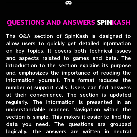
QUESTIONS AND ANSWERS
SPIN
KASH
The Q&A section of SpinKash is designed to
allow users to quickly get detailed information
on key topics. It covers both technical issues
and aspects related to games and bets. The
introduction to the section explains its purpose
and emphasizes the importance of reading the
information yourself. This format reduces the
number of support calls. Users can find answers
at their convenience. The section is updated
regularly. The information is presented in an
understandable manner. Navigation within the
section is simple. This makes it easier to find the
data you need. The questions are grouped
logically. The answers are written in neutral