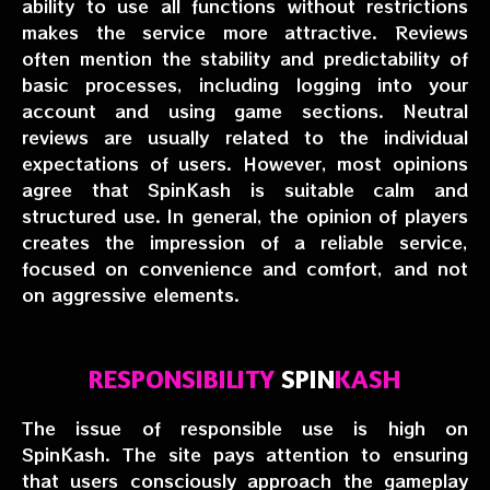
ability to use all functions without restrictions
makes the service more attractive. Reviews
often mention the stability and predictability of
basic processes, including logging into your
account and using game sections. Neutral
reviews are usually related to the individual
expectations of users. However, most opinions
agree that SpinKash is suitable calm and
structured use. In general, the opinion of players
creates the impression of a reliable service,
focused on convenience and comfort, and not
on aggressive elements.
RESPONSIBILITY
SPIN
KASH
The issue of responsible use is high on
SpinKash. The site pays attention to ensuring
that users consciously approach the gameplay